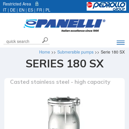
Restricted Area
IT
|
DE
| EN |
ES
|
FR
|
PL
Exp
navi
Home
>>
Submersible pumps
>>
Serie 180 SX
bar
SERIES 180 SX
Casted stainless steel - high capacity