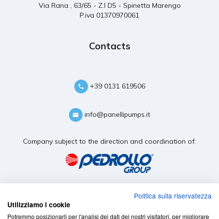
Via Rana , 63/65 - Z.I D5 - Spinetta Marengo
P.iva 01370970061
Contacts
+39 0131 619506
info@panellipumps.it
Company subject to the direction and coordination of:
Politica sulla riservatezza
Utilizziamo i cookie
Potremmo posizionarli per l'analisi dei dati dei nostri visitatori, per migliorare