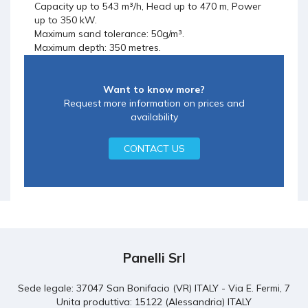
Capacity up to 543 m³/h, Head up to 470 m, Power
up to 350 kW.
Maximum sand tolerance: 50g/m³.
Maximum depth: 350 metres.
Want to know more?
Request more information on prices and
availability
CONTACT US
Panelli Srl
Sede legale: 37047 San Bonifacio (VR) ITALY - Via E. Fermi, 7
Unita produttiva: 15122 (Alessandria) ITALY