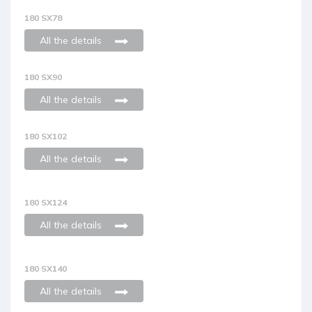
180 SX78
All the details
180 SX90
All the details
180 SX102
All the details
180 SX124
All the details
180 SX140
All the details