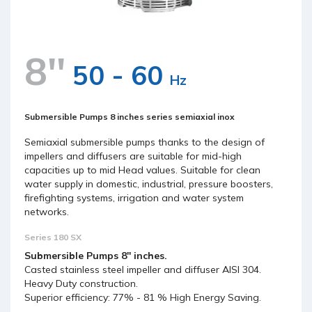
8''
50 - 60
Hz
Submersible Pumps 8 inches series semiaxial inox
Semiaxial submersible pumps thanks to the design of
impellers and diffusers are suitable for mid-high
capacities up to mid Head values. Suitable for clean
water supply in domestic, industrial, pressure boosters,
firefighting systems, irrigation and water system
networks.
Series 180 SX
Submersible Pumps 8'' inches.
Casted stainless steel impeller and diffuser AISI 304.
Heavy Duty construction.
Superior efficiency: 77% - 81 % High Energy Saving.