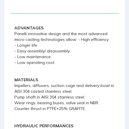
ADVANTAGES
Panelli innovative design and the most advanced
micro casting technologies allow: - High efficiency
- Longer life
- Easy assembly/ disassembly
- Low maintenance
- Low operating cost
MATERIALS
Impellers, diffusers, suction cage and delivery bowl in
AISI 304 casted stainless steel.
Pump shaft in AISI 304 stainless steel.
Wear rings, bearing buses, valve seal in NBR.
Counter thrust in PTFE+25% GRAFITE.
HYDRAULIC PERFORMANCES