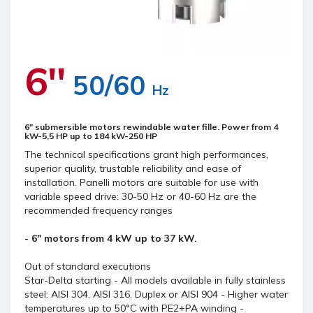
6''
50/60
Hz
6" submersible motors rewindable water fille. Power from 4
kW-5,5 HP up to 184 kW-250 HP
The technical specifications grant high performances,
superior quality, trustable reliability and ease of
installation. Panelli motors are suitable for use with
variable speed drive: 30-50 Hz or 40-60 Hz are the
recommended frequency ranges
- 6" motors from 4 kW up to 37 kW.
Out of standard executions
Star-Delta starting - All models available in fully stainless
steel: AISI 304, AISI 316, Duplex or AISI 904 - Higher water
temperatures up to 50°C with PE2+PA winding -