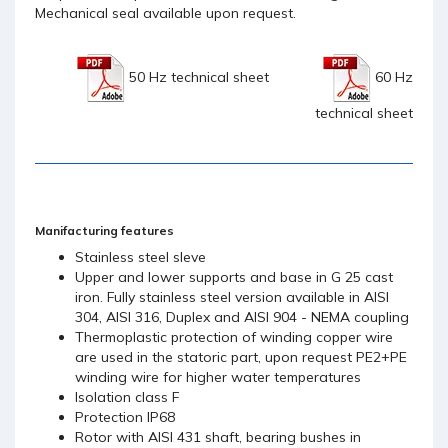
Mechanical seal available upon request.
50 Hz technical sheet
60 Hz
technical sheet
Manifacturing features
Stainless steel sleve
Upper and lower supports and base in G 25 cast
iron. Fully stainless steel version available in AISI
304, AISI 316, Duplex and AISI 904 - NEMA coupling
Thermoplastic protection of winding copper wire
are used in the statoric part, upon request PE2+PE
winding wire for higher water temperatures
Isolation class F
Protection IP68
Rotor with AISI 431 shaft, bearing bushes in