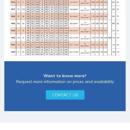
Want to know more?
Request more information on prices and availability
CONTACT US