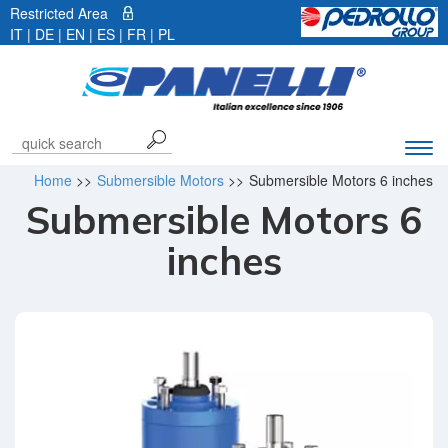
Restricted Area
IT
|
DE
| EN |
ES
|
FR
|
PL
Exp
navi
Home
>>
Submersible Motors
>>
Submersible Motors 6 inches
bar
Submersible Motors 6
inches