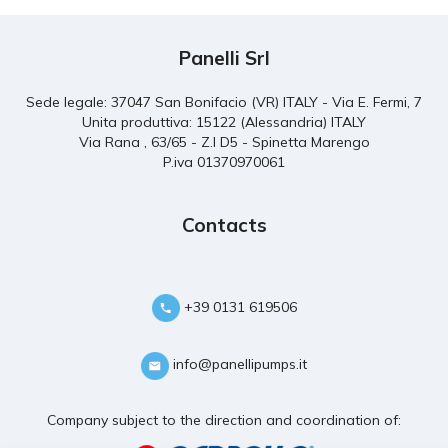
Panelli Srl
Sede legale: 37047 San Bonifacio (VR) ITALY - Via E. Fermi, 7
Unita produttiva: 15122 (Alessandria) ITALY
Via Rana , 63/65 - Z.I D5 - Spinetta Marengo
P.iva 01370970061
Contacts
+39 0131 619506
info@panellipumps.it
Company subject to the direction and coordination of: