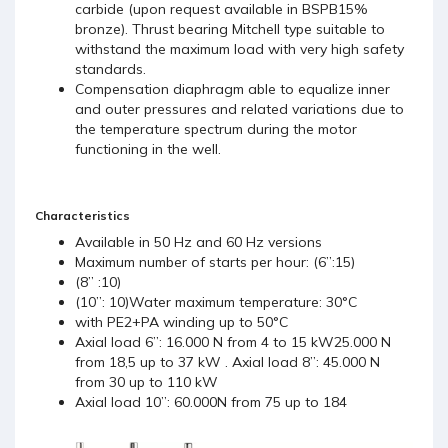
carbide (upon request available in BSPB15%
bronze). Thrust bearing Mitchell type suitable to
withstand the maximum load with very high safety
standards.
Compensation diaphragm able to equalize inner
and outer pressures and related variations due to
the temperature spectrum during the motor
functioning in the well.
Characteristics
Available in 50 Hz and 60 Hz versions
Maximum number of starts per hour: (6’’:15)
(8’’ :10)
(10’’: 10)Water maximum temperature: 30°C
with PE2+PA winding up to 50°C
Axial load 6’’: 16.000 N from 4 to 15 kW25.000 N
from 18,5 up to 37 kW . Axial load 8’’: 45.000 N
from 30 up to 110 kW
Axial load 10’’: 60.000N from 75 up to 184